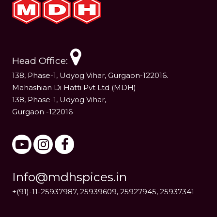
Head Office:
138, Phase-1, Udyog Vihar, Gurgaon-122016.
Mahashian Di Hatti Pvt Ltd (MDH)
138, Phase-1, Udyog Vihar,
Gurgaon -122016
Info@mdhspices.in
+(91)-11-25937987, 25939609, 25927945, 25937341