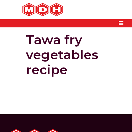
Tawa fry
vegetables
recipe