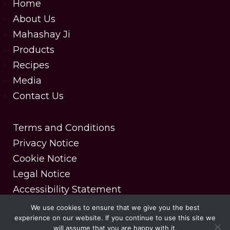
Home
About Us
Mahashay Ji
Products
Recipes
Media
Contact Us
Terms and Conditions
Privacy Notice
Cookie Notice
Legal Notice
Accessibility Statement
We use cookies to ensure that we give you the best
experience on our website. If you continue to use this site we
Copyright © 2025 MDH Spices. All rights reserved.
will assume that you are happy with it.