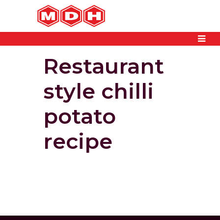
Restaurant
style chilli
potato
recipe