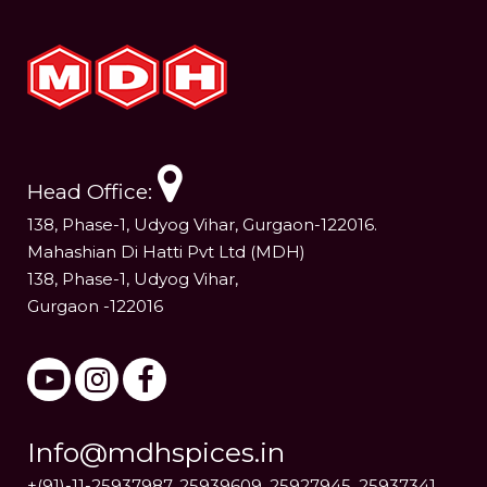
Head Office:
138, Phase-1, Udyog Vihar, Gurgaon-122016.
Mahashian Di Hatti Pvt Ltd (MDH)
138, Phase-1, Udyog Vihar,
Gurgaon -122016
Info@mdhspices.in
+(91)-11-25937987, 25939609, 25927945, 25937341