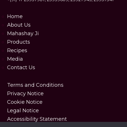
Home
About Us
Mahashay Ji
Products
Recipes
Media
Contact Us
Terms and Conditions
Privacy Notice
Cookie Notice
Legal Notice
Accessibility Statement