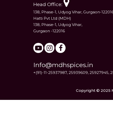
Head Office:
138, Phase-1, Udyog Vihar, Gurgaon-12201
Hatti Pvt Ltd (MDH)
138, Phase-1, Udyog Vihar,
Gurgaon -122016
Info@mdhspices.in
+(91)-11-25937987, 25939609, 25927945, 
Copyright © 2025 