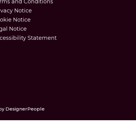
rms and Conditions
ivacy Notice
okie Notice
gal Notice
cessibility Statement
 by DesignerPeople