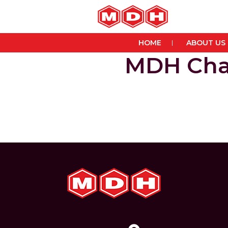
HOME
ABOUT US
MDH Cha