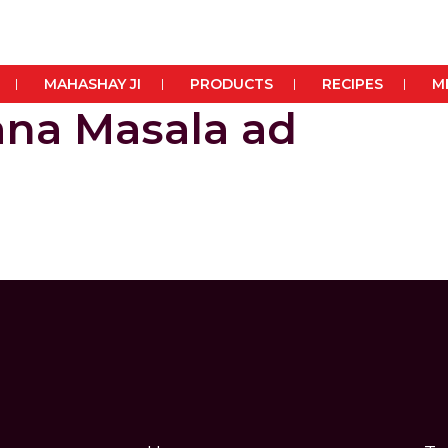
MAHASHAY JI
PRODUCTS
RECIPES
M
na Masala ad