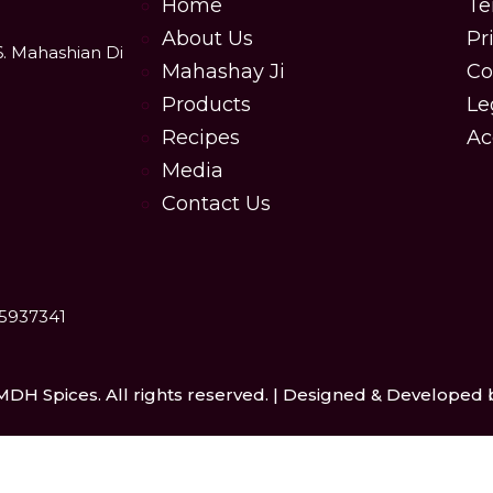
Home
Te
About Us
Pr
6. Mahashian Di
Mahashay Ji
Co
Products
Le
Recipes
Ac
Media
Contact Us
25937341
MDH Spices. All rights reserved. | Designed & Developed