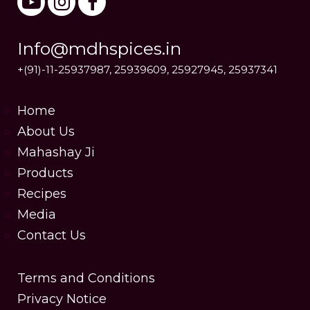
Info@mdhspices.in
+(91)-11-25937987, 25939609, 25927945, 25937341
Home
About Us
Mahashay Ji
Products
Recipes
Media
Contact Us
Terms and Conditions
Privacy Notice