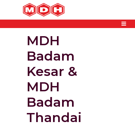
MDH
Badam
Kesar &
MDH
Badam
Thandai