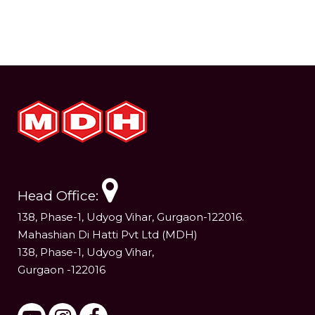
Head Office:
138, Phase-1, Udyog Vihar, Gurgaon-122016.
Mahashian Di Hatti Pvt Ltd (MDH)
138, Phase-1, Udyog Vihar,
Gurgaon -122016