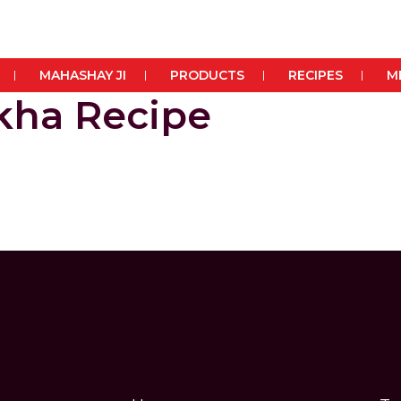
MAHASHAY JI
PRODUCTS
RECIPES
M
okha Recipe