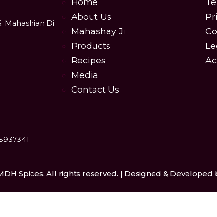
Home
Te
About Us
Pr
6. Mahashian Di
Mahashay Ji
Co
Products
Le
Recipes
Ac
Media
Contact Us
25937341
MDH Spices. All rights reserved. | Designed & Developed