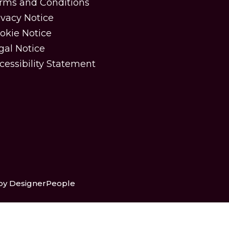
rms and Conditions
ivacy Notice
okie Notice
gal Notice
cessibility Statement
 by DesignerPeople