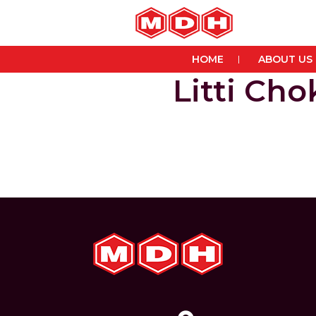
HOME
ABOUT US
Litti Ch