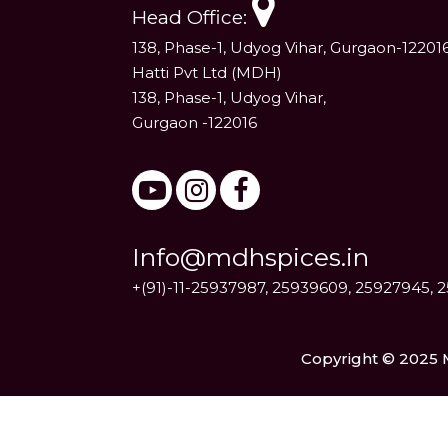
Head Office:
138, Phase-1, Udyog Vihar, Gurgaon-12201
Hatti Pvt Ltd (MDH)
138, Phase-1, Udyog Vihar,
Gurgaon -122016
Info@mdhspices.in
+(91)-11-25937987, 25939609, 25927945, 
Copyright © 2025 