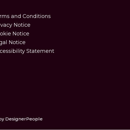
rms and Conditions
ivacy Notice
okie Notice
gal Notice
cessibility Statement
 by DesignerPeople