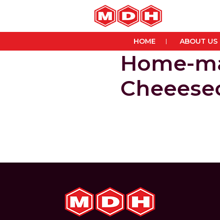
HOME
ABOUT US
Home-ma
Cheeese