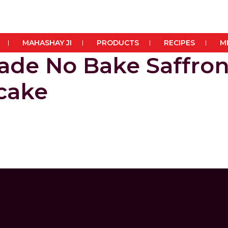
MAHASHAY JI
PRODUCTS
RECIPES
M
de No Bake Saffro
cake