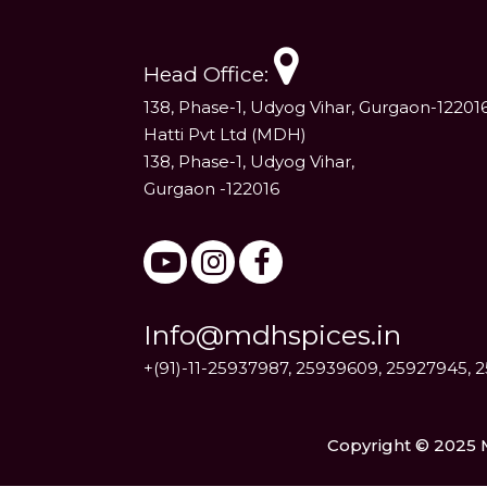
Head Office:
138, Phase-1, Udyog Vihar, Gurgaon-12201
Hatti Pvt Ltd (MDH)
138, Phase-1, Udyog Vihar,
Gurgaon -122016
Info@mdhspices.in
+(91)-11-25937987, 25939609, 25927945, 
Copyright © 2025 