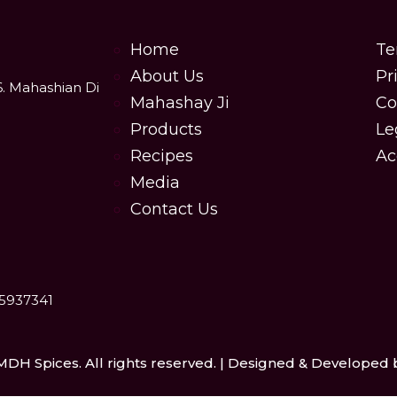
Home
Te
About Us
Pr
6. Mahashian Di
Mahashay Ji
Co
Products
Le
Recipes
Ac
Media
Contact Us
25937341
MDH Spices. All rights reserved. | Designed & Developed