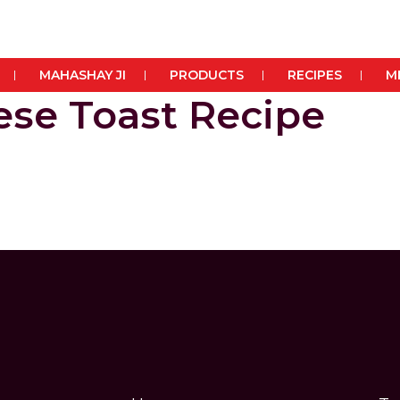
MAHASHAY JI
PRODUCTS
RECIPES
M
se Toast Recipe