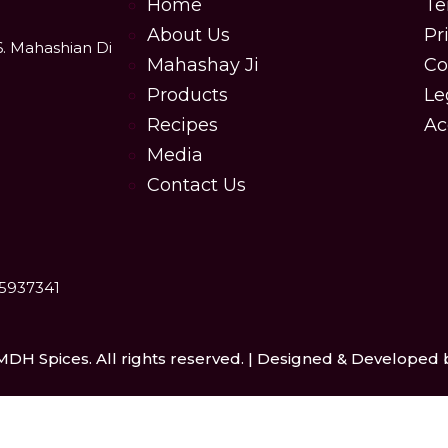
Home
Te
About Us
Pr
6. Mahashian Di
Mahashay Ji
Co
Products
Le
Recipes
Ac
Media
Contact Us
25937341
MDH Spices. All rights reserved. | Designed & Developed