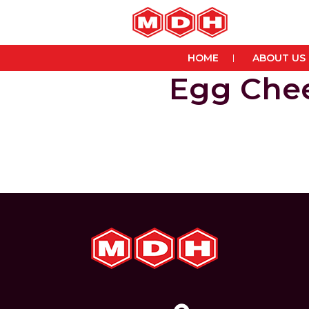
HOME
ABOUT US
Egg Chee