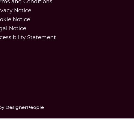
rms and Conditions
ivacy Notice
okie Notice
gal Notice
cessibility Statement
 by DesignerPeople