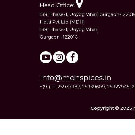
Head Office:
138, Phase-1, Udyog Vihar, Gurgaon-12201
Hatti Pvt Ltd (MDH)
138, Phase-1, Udyog Vihar,
Gurgaon -122016
Info@mdhspices.in
+(91)-11-25937987, 25939609, 25927945, 
Copyright © 2025 