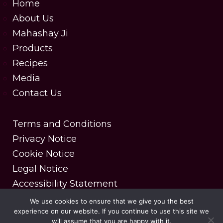
Home
About Us
Mahashay Ji
Products
Recipes
Media
Contact Us
Terms and Conditions
Privacy Notice
Cookie Notice
Legal Notice
Accessibility Statement
We use cookies to ensure that we give you the best
experience on our website. If you continue to use this site we
Copyright © 2025 MDH Spices. All rights reserved.
will assume that you are happy with it.