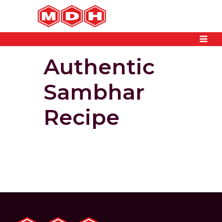
Authentic
Sambhar
Recipe