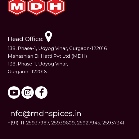
Head Office:
138, Phase-1, Udyog Vihar, Gurgaon-122016.
Mahashian Di Hatti Pvt Ltd (MDH)
138, Phase-1, Udyog Vihar,
Gurgaon -122016
Info@mdhspices.in
+(91)-11-25937987, 25939609, 25927945, 25937341