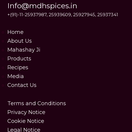
Info@mdhspices.in
+(91)-11-25937987, 25939609, 25927945, 25937341
Home
About Us
Mahashay Ji
Products
Recipes
Media
Contact Us
Terms and Conditions
Privacy Notice
Cookie Notice
Legal Notice