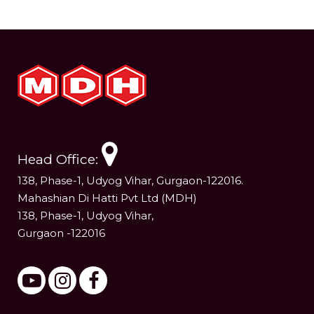
Head Office:
138, Phase-1, Udyog Vihar, Gurgaon-122016.
Mahashian Di Hatti Pvt Ltd (MDH)
138, Phase-1, Udyog Vihar,
Gurgaon -122016