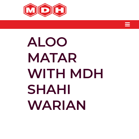
ALOO
MATAR
WITH MDH
SHAHI
WARIAN