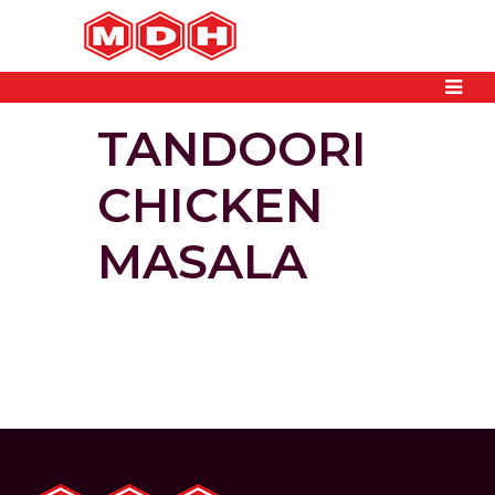
TANDOORI
CHICKEN
MASALA