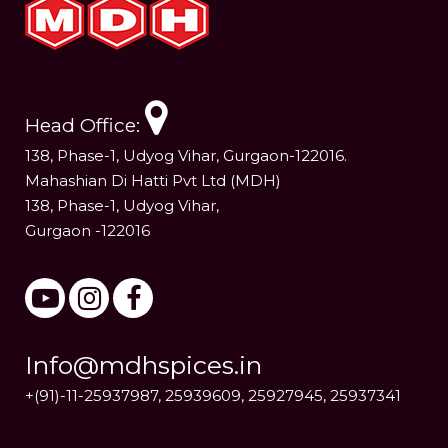
Head Office:
138, Phase-1, Udyog Vihar, Gurgaon-122016.
Mahashian Di Hatti Pvt Ltd (MDH)
138, Phase-1, Udyog Vihar,
Gurgaon -122016
Info@mdhspices.in
+(91)-11-25937987, 25939609, 25927945, 25937341