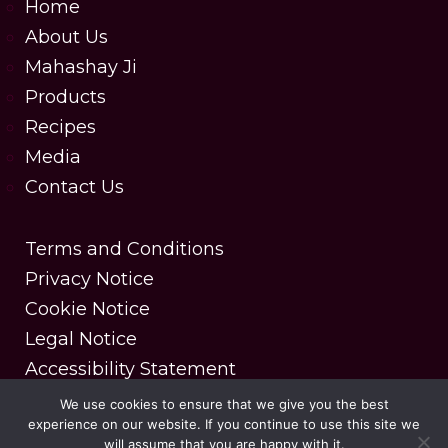
Home
About Us
Mahashay Ji
Products
Recipes
Media
Contact Us
Terms and Conditions
Privacy Notice
Cookie Notice
Legal Notice
Accessibility Statement
We use cookies to ensure that we give you the best
experience on our website. If you continue to use this site we
Copyright © 2025 MDH Spices. All rights reserved.
will assume that you are happy with it.