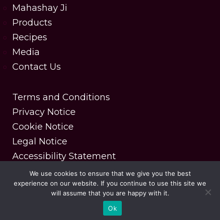
Mahashay Ji
Products
Recipes
Media
Contact Us
Terms and Conditions
Privacy Notice
Cookie Notice
Legal Notice
Accessibility Statement
We use cookies to ensure that we give you the best
experience on our website. If you continue to use this site we
Copyright © 2025 MDH Spices. All rights reserved.
will assume that you are happy with it.
| Designed & Developed by DesignerPeople
Ok