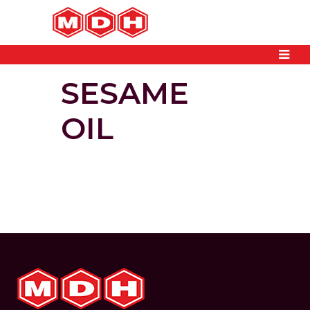
SESAME
OIL