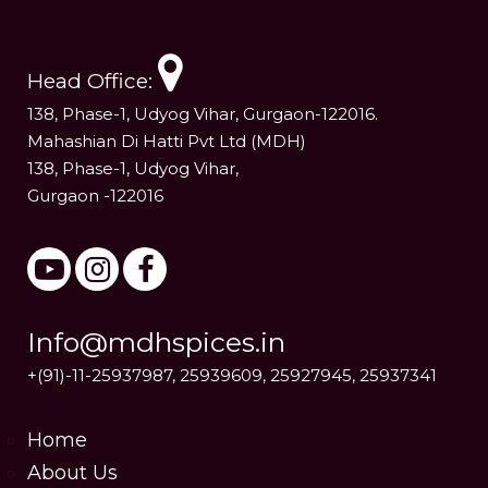
Head Office:
138, Phase-1, Udyog Vihar, Gurgaon-122016.
Mahashian Di Hatti Pvt Ltd (MDH)
138, Phase-1, Udyog Vihar,
Gurgaon -122016
Info@mdhspices.in
+(91)-11-25937987, 25939609, 25927945, 25937341
Home
About Us