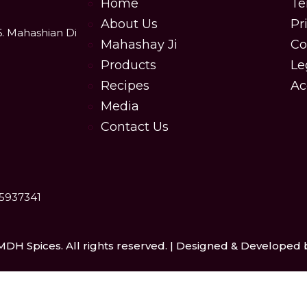
Home
Te
About Us
Pr
6. Mahashian Di
Mahashay Ji
Co
Products
Le
Recipes
Ac
Media
Contact Us
25937341
MDH Spices. All rights reserved. | Designed & Developed