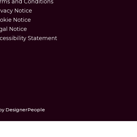
rms and Conditions
ivacy Notice
okie Notice
gal Notice
cessibility Statement
 by DesignerPeople