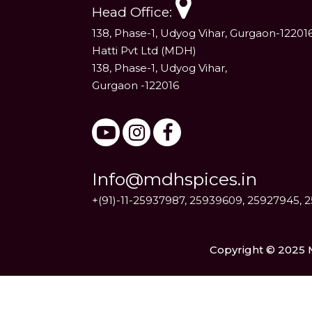
Head Office:
138, Phase-1, Udyog Vihar, Gurgaon-12201
Hatti Pvt Ltd (MDH)
138, Phase-1, Udyog Vihar,
Gurgaon -122016
Info@mdhspices.in
+(91)-11-25937987, 25939609, 25927945, 
Copyright © 2025 