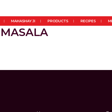
MAHASHAY JI
PRODUCTS
RECIPES
M
 MASALA