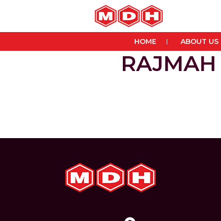
HOME
ABOUT US
RAJMAH