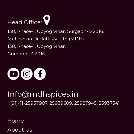
Head Office:
138, Phase-1, Udyog Vihar, Gurgaon-122016.
Mahashian Di Hatti Pvt Ltd (MDH)
138, Phase-1, Udyog Vihar,
Gurgaon -122016
Info@mdhspices.in
+(91)-11-25937987, 25939609, 25927945, 25937341
Home
About Us