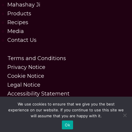
Mahashay Ji
Products
Recipes
Media
Contact Us
Terms and Conditions
Privacy Notice
Cookie Notice
Legal Notice
Accessibility Statement
We use cookies to ensure that we give you the best
experience on our website. If you continue to use this site we
Copyright © 2025 MDH Spices. All rights reserved.
will assume that you are happy with it.
| Designed & Developed by DesignerPeople
Ok