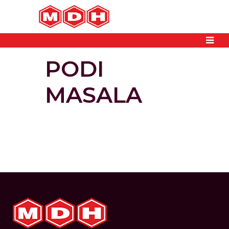
PODI
MASALA