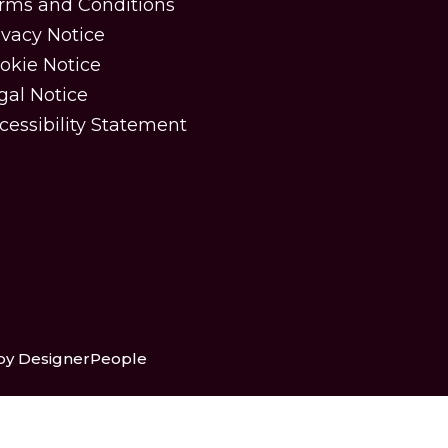
rms and Conditions
ivacy Notice
okie Notice
gal Notice
cessibility Statement
 by DesignerPeople