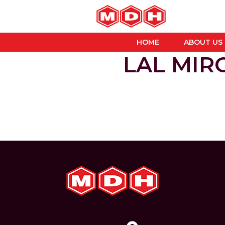
HOME
ABOUT US
LAL MI