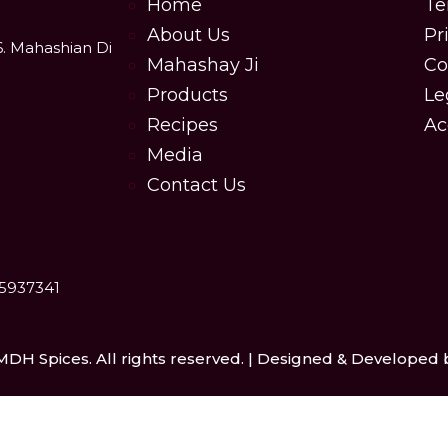
Home
Te
About Us
Pr
6. Mahashian Di
Mahashay Ji
Co
Products
Le
Recipes
Ac
Media
Contact Us
25937341
MDH Spices. All rights reserved. | Designed & Developed