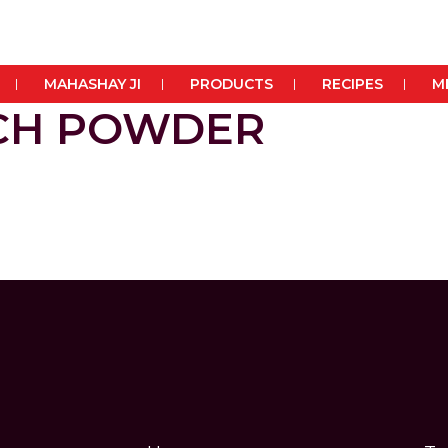
MAHASHAY JI
PRODUCTS
RECIPES
M
RCH POWDER