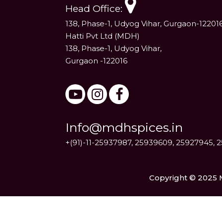
Head Office:
138, Phase-1, Udyog Vihar, Gurgaon-12201
Hatti Pvt Ltd (MDH)
138, Phase-1, Udyog Vihar,
Gurgaon -122016
Info@mdhspices.in
+(91)-11-25937987, 25939609, 25927945, 
Copyright © 2025 