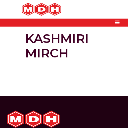
KASHMIRI
MIRCH