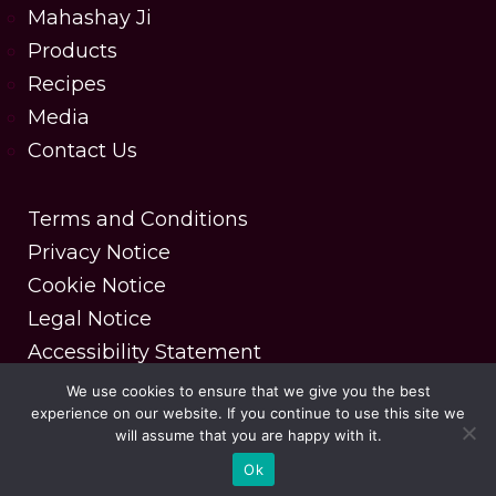
Mahashay Ji
Products
Recipes
Media
Contact Us
Terms and Conditions
Privacy Notice
Cookie Notice
Legal Notice
Accessibility Statement
We use cookies to ensure that we give you the best
experience on our website. If you continue to use this site we
Copyright © 2025 MDH Spices. All rights reserved.
will assume that you are happy with it.
| Designed & Developed by DesignerPeople
Ok