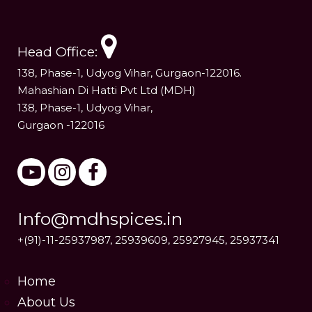
Head Office:
138, Phase-1, Udyog Vihar, Gurgaon-122016.
Mahashian Di Hatti Pvt Ltd (MDH)
138, Phase-1, Udyog Vihar,
Gurgaon -122016
Info@mdhspices.in
+(91)-11-25937987, 25939609, 25927945, 25937341
Home
About Us