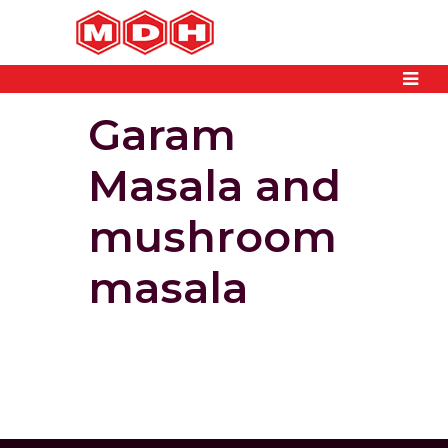
Garam
Masala and
mushroom
masala