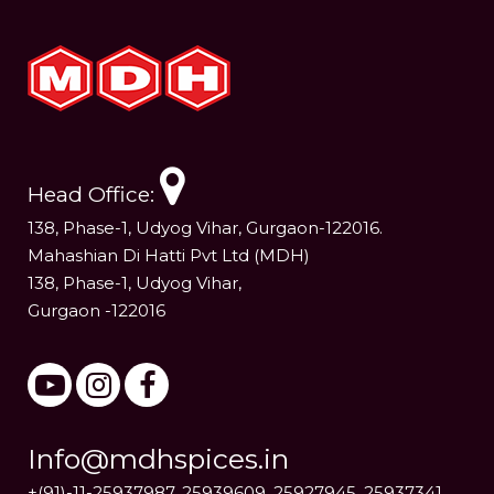
Head Office:
138, Phase-1, Udyog Vihar, Gurgaon-122016.
Mahashian Di Hatti Pvt Ltd (MDH)
138, Phase-1, Udyog Vihar,
Gurgaon -122016
Info@mdhspices.in
+(91)-11-25937987, 25939609, 25927945, 25937341