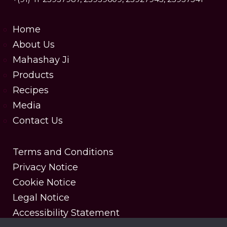
Home
About Us
Mahashay Ji
Products
Recipes
Media
Contact Us
Terms and Conditions
Privacy Notice
Cookie Notice
Legal Notice
Accessibility Statement