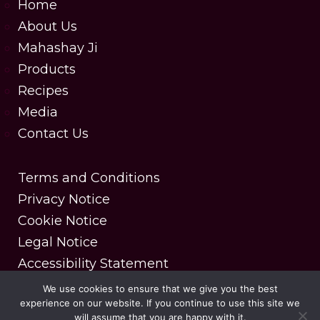
Home
About Us
Mahashay Ji
Products
Recipes
Media
Contact Us
Terms and Conditions
Privacy Notice
Cookie Notice
Legal Notice
Accessibility Statement
We use cookies to ensure that we give you the best
experience on our website. If you continue to use this site we
Copyright © 2025 MDH Spices. All rights reserved.
will assume that you are happy with it.