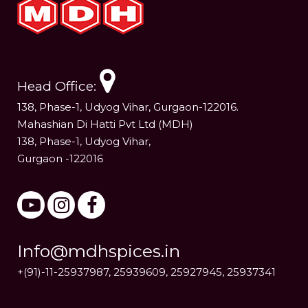
Head Office:
138, Phase-1, Udyog Vihar, Gurgaon-122016.
Mahashian Di Hatti Pvt Ltd (MDH)
138, Phase-1, Udyog Vihar,
Gurgaon -122016
Info@mdhspices.in
+(91)-11-25937987, 25939609, 25927945, 25937341