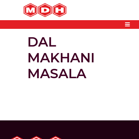
DAL
MAKHANI
MASALA