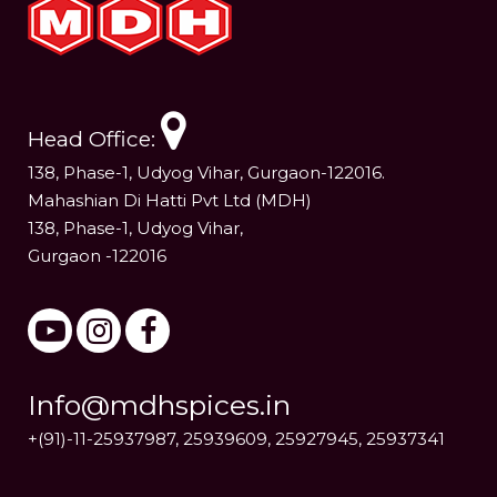
Head Office:
138, Phase-1, Udyog Vihar, Gurgaon-122016.
Mahashian Di Hatti Pvt Ltd (MDH)
138, Phase-1, Udyog Vihar,
Gurgaon -122016
Info@mdhspices.in
+(91)-11-25937987, 25939609, 25927945, 25937341