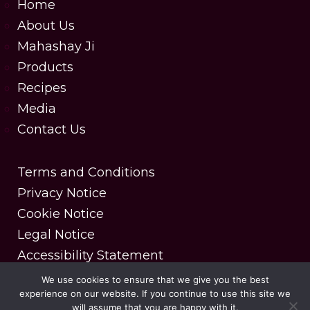
Home
About Us
Mahashay Ji
Products
Recipes
Media
Contact Us
Terms and Conditions
Privacy Notice
Cookie Notice
Legal Notice
Accessibility Statement
We use cookies to ensure that we give you the best
experience on our website. If you continue to use this site we
Copyright © 2025 MDH Spices. All rights reserved.
will assume that you are happy with it.