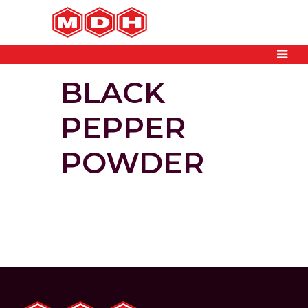
BLACK
PEPPER
POWDER