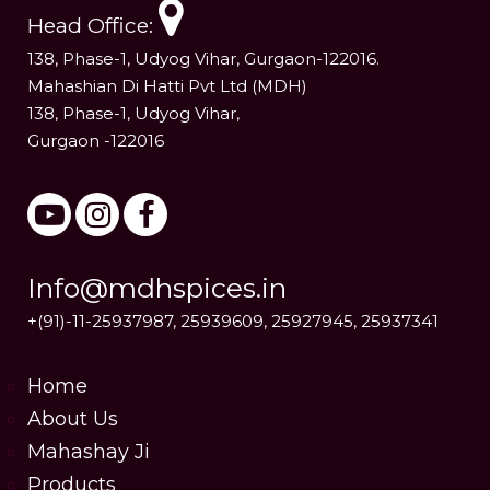
Head Office:
138, Phase-1, Udyog Vihar, Gurgaon-122016.
Mahashian Di Hatti Pvt Ltd (MDH)
138, Phase-1, Udyog Vihar,
Gurgaon -122016
Info@mdhspices.in
+(91)-11-25937987, 25939609, 25927945, 25937341
Home
About Us
Mahashay Ji
Products