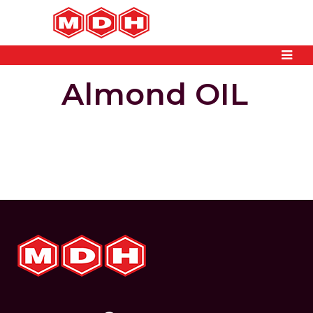
Almond OIL