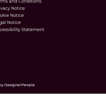
rms and Conditions
ivacy Notice
okie Notice
gal Notice
cessibility Statement
 by DesignerPeople