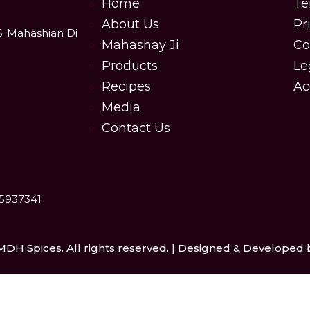
Home
Te
About Us
Pr
6. Mahashian Di
Mahashay Ji
Co
Products
Le
Recipes
Ac
Media
Contact Us
25937341
MDH Spices. All rights reserved. | Designed & Developed