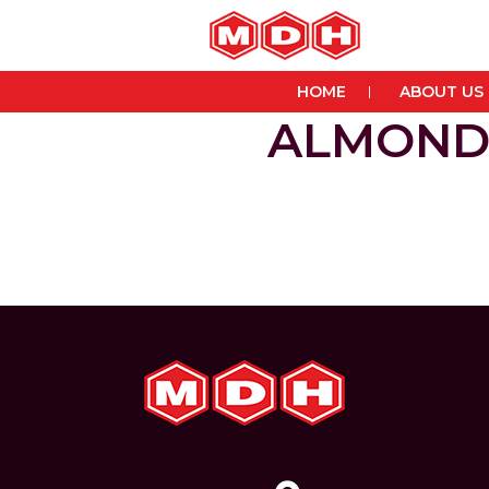
HOME
ABOUT US
ALMOND