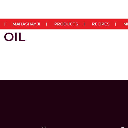
MAHASHAY JI
PRODUCTS
RECIPES
M
 OIL