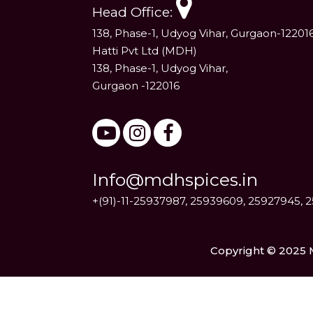
Head Office:
138, Phase-1, Udyog Vihar, Gurgaon-12201
Hatti Pvt Ltd (MDH)
138, Phase-1, Udyog Vihar,
Gurgaon -122016
Info@mdhspices.in
+(91)-11-25937987, 25939609, 25927945, 
Copyright © 2025 