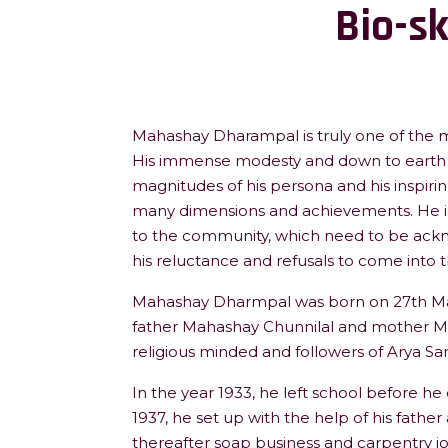
Bio-s
Mahashay Dharampal is truly one of the mo
His immense modesty and down to earth 
magnitudes of his persona and his inspiri
many dimensions and achievements. He is
to the community, which need to be ackn
his reluctance and refusals to come into t
Mahashay Dharmpal was born on 27th March
father Mahashay Chunnilal and mother M
religious minded and followers of Arya Sa
In the year 1933, he left school before he
1937, he set up with the help of his father
thereafter soap business and carpentry j