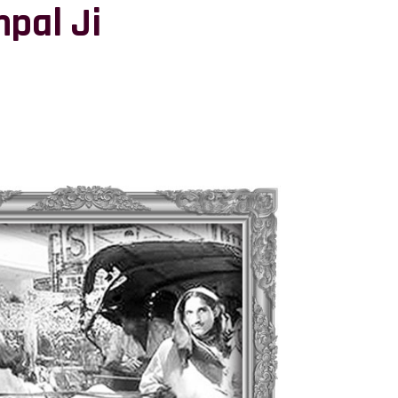
pal Ji