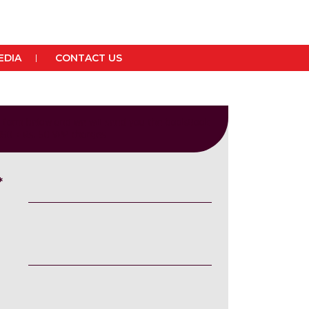
EDIA
CONTACT US
he form below and we will send you the book.Book
 150 + Rs. 50 VPP charges
*