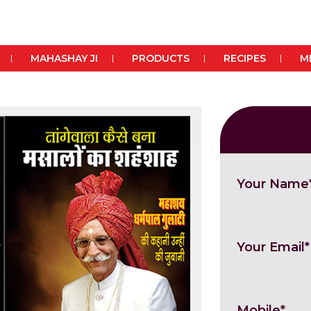
MAHASHAY JI
PRODUCTS
RECIPES
M
Please fill up t
Special Price Rs.
Your Name
Your Email*
Mobile*