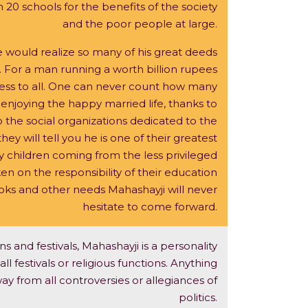
20 schools for the benefits of the society
and the poor people at large.
 would realize so many of his great deeds
. For a man running a worth billion rupees
ccess to all. One can never count how many
 enjoying the happy married life, thanks to
 the social organizations dedicated to the
hey will tell you he is one of their greatest
 children coming from the less privileged
n on the responsibility of their education
ooks and other needs Mahashayji will never
hesitate to come forward.
s and festivals, Mahashayji is a personality
l festivals or religious functions. Anything
ay from all controversies or allegiances of
politics.