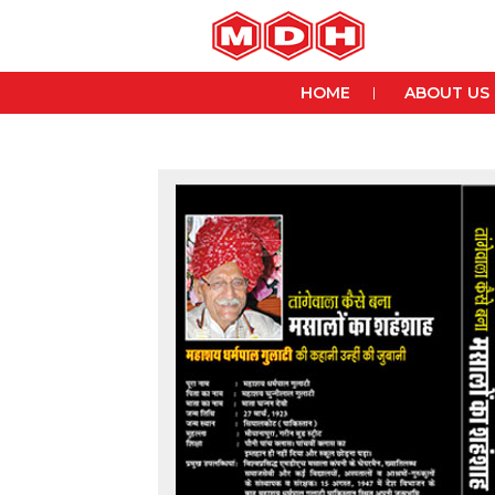
HOME
ABOUT US