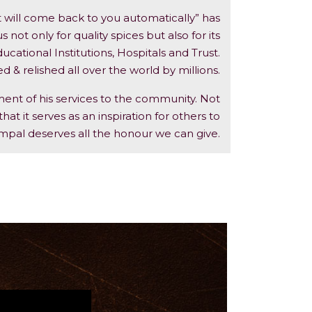
t will come back to you automatically” has
ot only for quality spices but also for its
cational Institutions, Hospitals and Trust.
& relished all over the world by millions.
ent of his services to the community. Not
hat it serves as an inspiration for others to
mpal deserves all the honour we can give.