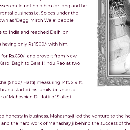
sses could not hold him for long and he
arental business i.e. Spices under the
own as ‘Deggi Mirch Wale‘ people.
me to India and reached Delhi on
having only Rs.1500/- with him.
for Rs.650/- and drove it from New
Karol Bagh to Bara Hindu Rao at two
(Shop/ Hatti) measuring 14ft. x 9 ft.
 and started his family business of
 of Mahashian Di Hatti of Sialkot
ed honesty in business, Mahashayji led the venture to the he
 and the hard work of Mahashay ji behind the success of t