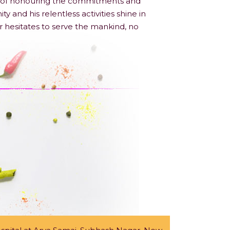
ple of honouring the commitments and
nd his relentless activities shine in
r hesitates to serve the mankind, no