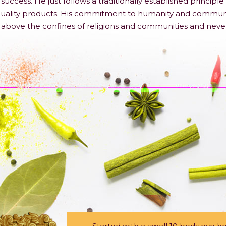
success. He just follows a traditionally established princi
ality products. His commitment to humanity and community a
es above the confines of religions and communities and neve