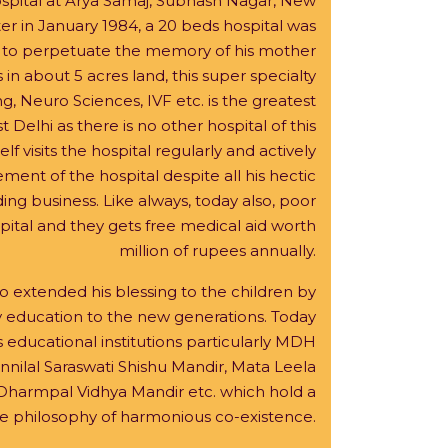
ospital at Arya Samaj, Subhash Nagar, New
r in January 1984, a 20 beds hospital was
i to perpetuate the memory of his mother
n about 5 acres land, this super specialty
g, Neuro Sciences, IVF etc. is the greatest
t Delhi as there is no other hospital of this
lf visits the hospital regularly and actively
ment of the hospital despite all his hectic
g business. Like always, today also, poor
pital and they gets free medical aid worth
million of rupees annually.
extended his blessing to the children by
y education to the new generations. Today
 educational institutions particularly MDH
nilal Saraswati Shishu Mandir, Mata Leela
Dharmpal Vidhya Mandir etc. which hold a
the philosophy of harmonious co-existence.