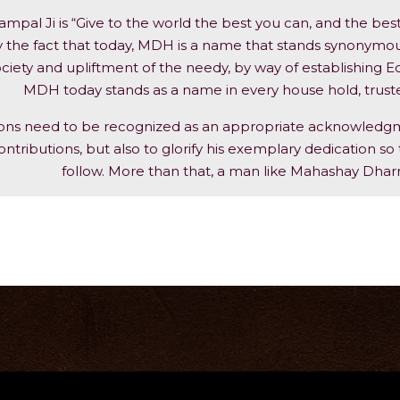
pal Ji is “Give to the world the best you can, and the bes
 the fact that today, MDH is a name that stands synonymous n
ciety and upliftment of the needy, by way of establishing Edu
MDH today stands as a name in every house hold, trusted 
ions need to be recognized as an appropriate acknowledgm
ontributions, but also to glorify his exemplary dedication so t
follow. More than that, a man like Mahashay Dhar