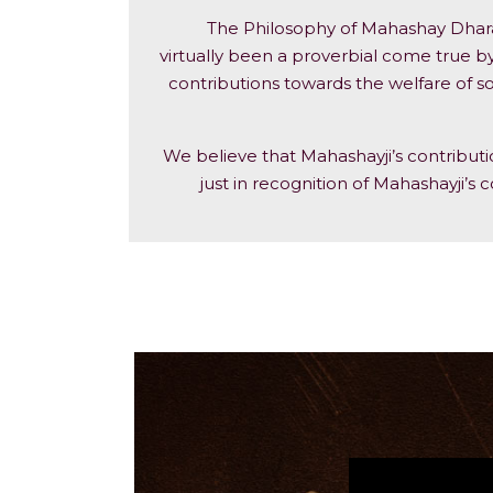
The Philosophy of Mahashay Dharam
virtually been a proverbial come true by
contributions towards the welfare of so
We believe that Mahashayji’s contribut
just in recognition of Mahashayji’s c