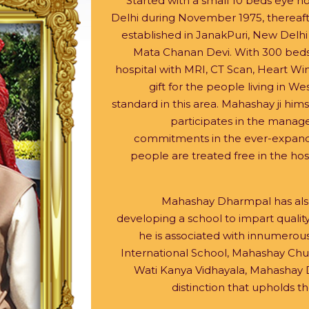
Started with a small 10 beds eye h
Delhi during November 1975, thereafte
established in JanakPuri, New Delh
Mata Chanan Devi. With 300 beds i
hospital with MRI, CT Scan, Heart Win
gift for the people living in Wes
standard in this area. Mahashay ji himse
participates in the manage
commitments in the ever-expandin
people are treated free in the hos
Mahashay Dharmpal has also 
developing a school to impart qualit
he is associated with innumerous
International School, Mahashay Chun
Wati Kanya Vidhayala, Mahashay 
distinction that upholds 