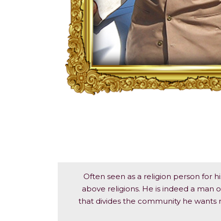
Often seen as a religion person for hi
above religions. He is indeed a man of
that divides the community he wants no