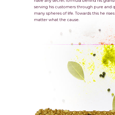
have any secret formula behind his grand 
serving his customers through pure and qu
many spheres of life. Towards this he ris
matter what the cause.