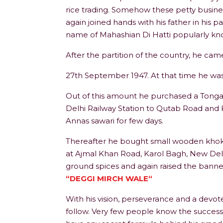
rice trading. Somehow these petty busine
again joined hands with his father in his p
name of Mahashian Di Hatti popularly kn
After the partition of the country, he ca
27th September 1947. At that time he was 
Out of this amount he purchased a Tonga 
Delhi Railway Station to Qutab Road and 
Annas sawari for few days.
Thereafter he bought small wooden khokha 
at Ajmal Khan Road, Karol Bagh, New Delhi
ground spices and again raised the banner
“DEGGI MIRCH WALE“
With his vision, perseverance and a devot
follow. Very few people know the success