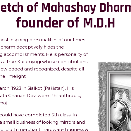
ketch of Mahashay Dharm
founder of M.D.H
st inspiring personalities of our times.
charm deceptively hides the
ng accomplishments. He is personality of
 a true Karamyogi whose contributions
owledged and recognized, despite all
he limelight.
, 1923 in Sialkot (Pakistan). His
ata Chanan Devi were Philanthropic,
maj.
 could have completed 5th class. In
 a small business of looking mirrors and
ob, cloth merchant, hardware business &