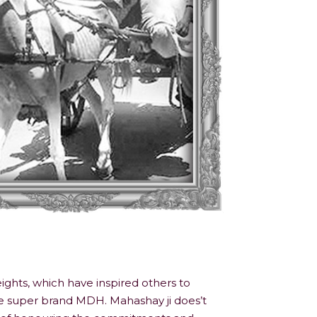
ights, which have inspired others to
he super brand MDH. Mahashay ji does’t