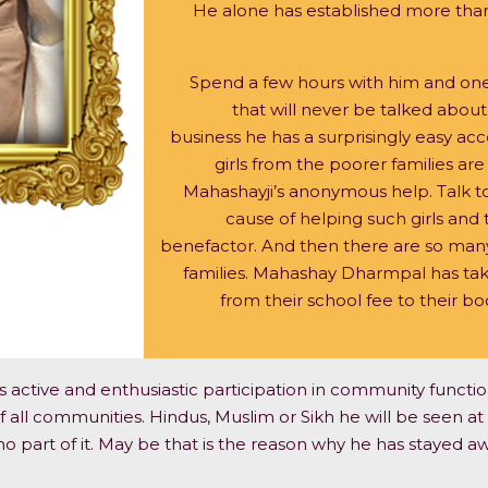
He alone has established more than 
Spend a few hours with him and one
that will never be talked about
business he has a surprisingly easy a
girls from the poorer families are
Mahashayji’s anonymous help. Talk to
cause of helping such girls and t
benefactor. And then there are so many
families. Mahashay Dharmpal has take
from their school fee to their b
s active and enthusiastic participation in community function
 all communities. Hindus, Muslim or Sikh he will be seen at al
 part of it. May be that is the reason why he has stayed aw