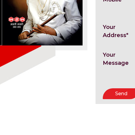
Your
Address*
Your
Message
Send